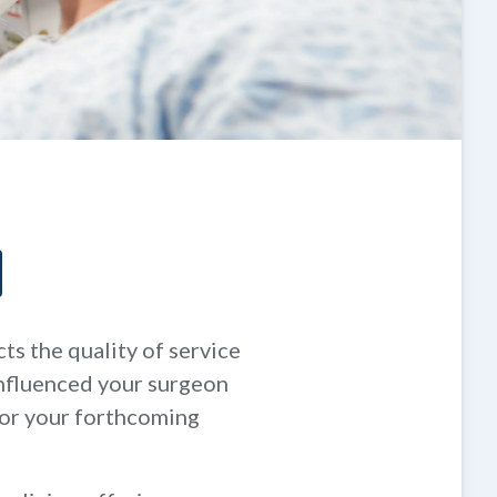
ts the quality of service
influenced your surgeon
for your forthcoming