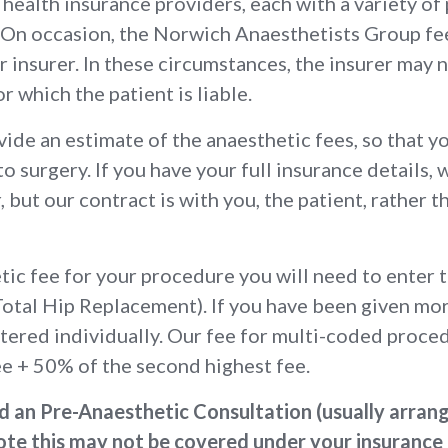
health insurance providers, each with a variety of 
r. On occasion, the Norwich Anaesthetists Group fe
 insurer. In these circumstances, the insurer may no
for which the patient is liable.
ide an estimate of the anaesthetic fees, so that y
 to surgery. If you have your full insurance details, 
, but our contract is with you, the patient, rather 
etic fee for your procedure you will need to enter
Total Hip Replacement). If you have been given m
tered individually. Our fee for multi-coded proced
ee + 50% of the second highest fee.
nd an Pre-Anaesthetic Consultation (usually arran
te this may not be covered under your insurance po