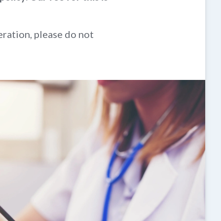
eration, please do not