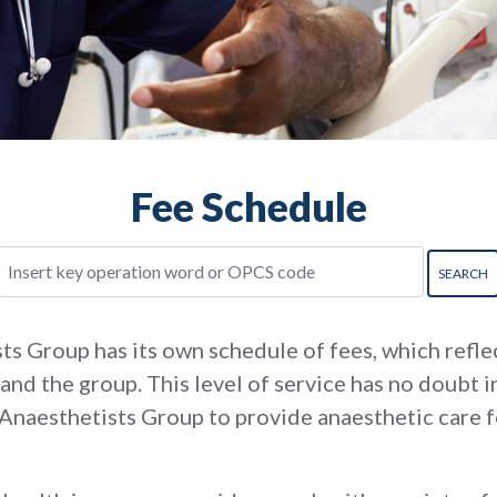
Fee Schedule
 Group has its own schedule of fees, which reflec
and the group. This level of service has no doubt 
 Anaesthetists Group to provide anaesthetic care 