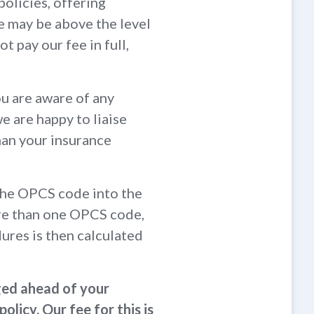
policies, offering
e may be above the level
t pay our fee in full,
ou are aware of any
we are happy to liaise
than your insurance
 the OPCS code into the
ore than one OPCS code,
ures is then calculated
ged ahead of your
licy. Our fee for this is