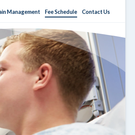
ain Management
Fee Schedule
Contact Us