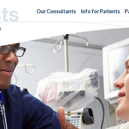
Our Consultants
Info for Patients
P