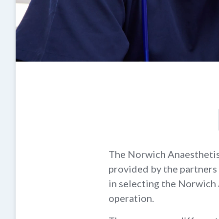
The Norwich Anaesthetists
provided by the partners 
in selecting the Norwich
operation.