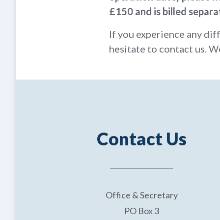
£150 and is billed separa
If you experience any dif
hesitate to contact us. W
Contact Us
Office & Secretary
PO Box 3