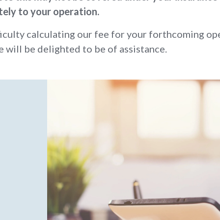
tely to your operation.
ficulty calculating our fee for your forthcoming op
e will be delighted to be of assistance.