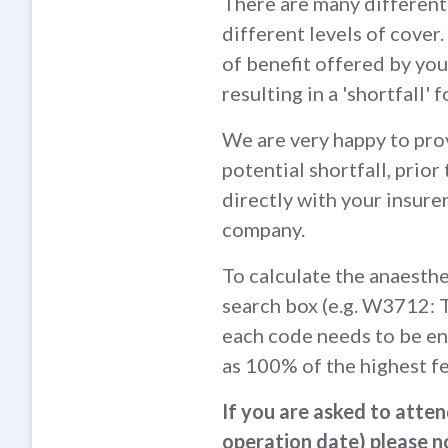
There are many different 
different levels of cove
of benefit offered by your
resulting in a 'shortfall' 
We are very happy to prov
potential shortfall, prior
directly with your insurer
company.
To calculate the anaesth
search box (e.g. W3712: 
each code needs to be en
as 100% of the highest f
If you are asked to atte
operation date) please no